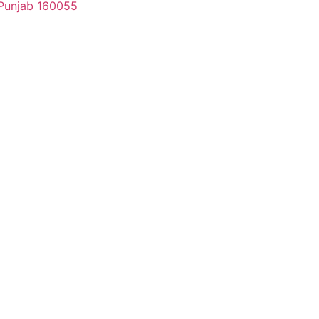
, Punjab 160055