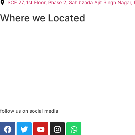
SCF 27, 1st Floor, Phase 2, Sahibzada Ajit Singh Nagar
Where we Located
follow us on social media