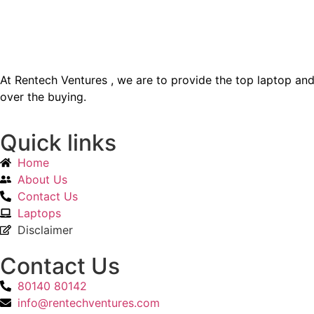
At Rentech Ventures , we are to provide the top laptop a
over the buying.
Quick links
Home
About Us
Contact Us
Laptops
Disclaimer
Contact Us
80140 80142
info@rentechventures.com