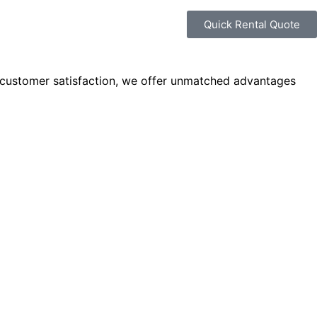
Quick Rental Quote
 customer satisfaction, we offer unmatched advantages