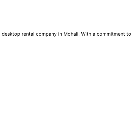
nd desktop rental company in Mohali. With a commitment to