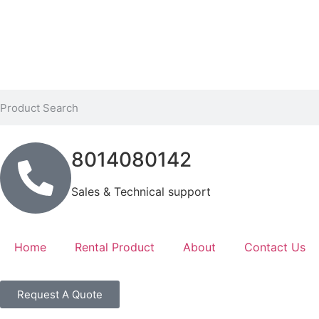
8014080142
Sales & Technical support
Home
Rental Product
About
Contact Us
Request A Quote