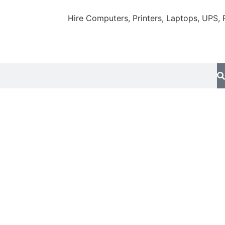
Hire Computers, Printers, Laptops, UPS, Proje