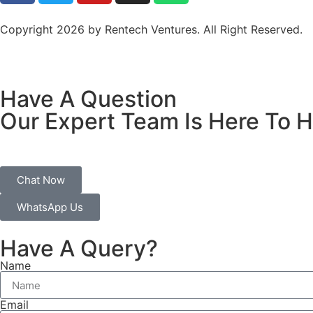
Copyright 2026 by Rentech Ventures. All Right Reserved.
Have A Question
Our Expert Team Is Here To H
Chat Now
WhatsApp Us
Have A Query?
Name
Email