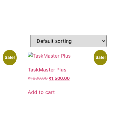
Sale!
Sale!
TaskMaster Plus
₹
1,600.00
₹
1,500.00
Add to cart