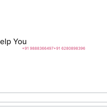
elp You
+91 9888366497
+91 6280898396