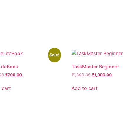
Sale!
LiteBook
TaskMaster Beginner
00
₹
700.00
₹
1,300.00
₹
1,000.00
 cart
Add to cart