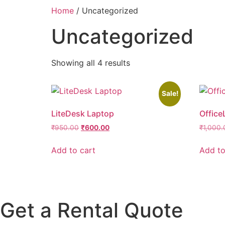
Home
/ Uncategorized
Uncategorized
Showing all 4 results
Sale!
LiteDesk Laptop
Office
₹
950.00
₹
600.00
₹
1,000.
Add to cart
Add to
Get a Rental Quote